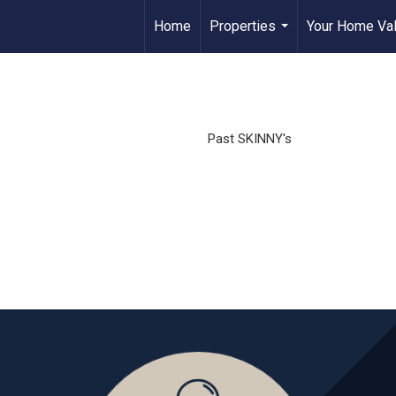
Home
Properties
Your Home Va
...
Past SKINNY's