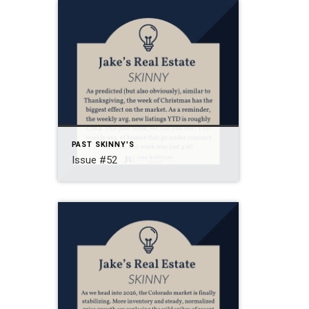
PAST SKINNY'S
Issue #52