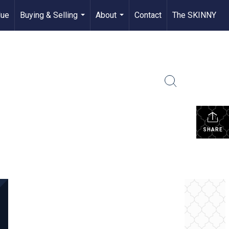
lue
Buying & Selling
About
Contact
The SKINNY
...
...
SHARE