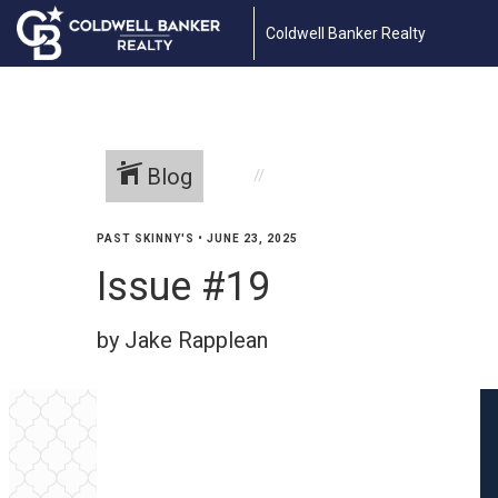
Coldwell Banker Realty
Blog
PAST SKINNY'S
•
JUNE 23, 2025
Issue #19
by Jake Rapplean