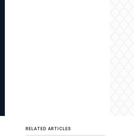
RELATED ARTICLES