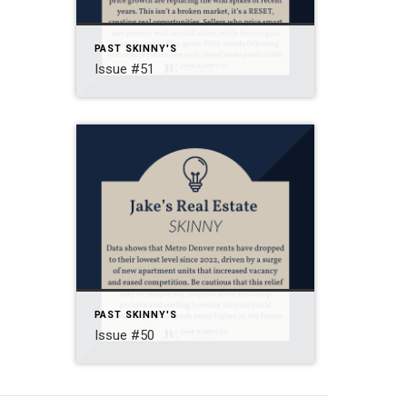
PAST SKINNY'S
Issue #51
PAST SKINNY'S
Issue #50