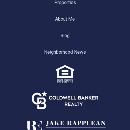
Properties
About Me
Blog
Neighborhood News