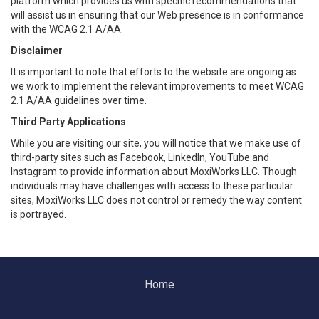
platform which provides us with specific recommendations that
will assist us in ensuring that our Web presence is in conformance
with the WCAG 2.1 A/AA.
Disclaimer
It is important to note that efforts to the website are ongoing as
we work to implement the relevant improvements to meet WCAG
2.1 A/AA guidelines over time.
Third Party Applications
While you are visiting our site, you will notice that we make use of
third-party sites such as Facebook, LinkedIn, YouTube and
Instagram to provide information about MoxiWorks LLC. Though
individuals may have challenges with access to these particular
sites, MoxiWorks LLC does not control or remedy the way content
is portrayed.
Home