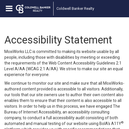
Coldwell Banker Realty
Accessibility Statement
MoxiWorks LLC is committed to making its website usable by all
people, including those with disabilities by meeting or exceeding
the requirements of the Web Content Accessibility Guidelines 2.1
Level A/AA (WCAG 2.1 A/AA). We strive to make our site an equal
experience for everyone.
We continue to monitor our site and make sure that all MoxiWorks-
authored content provided is accessible to all visitors. Additionally,
our tools that our site owners use to author their own content also
enables them to ensure that their content is also accessible to all
visitors. In order to help us in this process, we have engaged
The
Bureau of Internet Accessibility
, an accessibility consulting
company, to conduct a full accessibility audit consisting of both
®
automated and manual testing of our website using BoIA’s A11Y