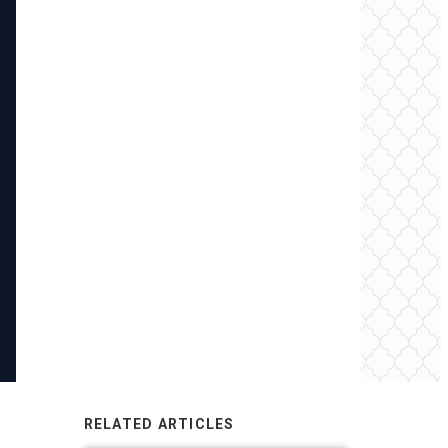
RELATED ARTICLES