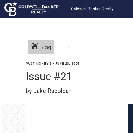
Coldwell Banker Realty
Blog
PAST SKINNY'S
•
JUNE 23, 2025
Issue #21
by Jake Rapplean