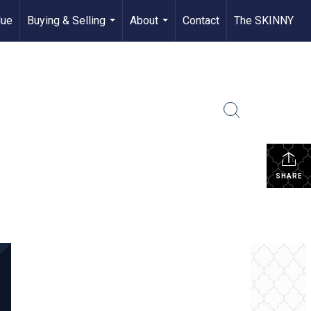
lue
Buying & Selling
About
Contact
The SKINNY
...
...
SHARE