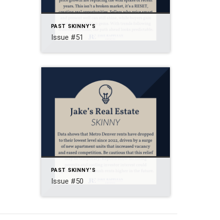
PAST SKINNY'S
Issue #51
PAST SKINNY'S
Issue #50