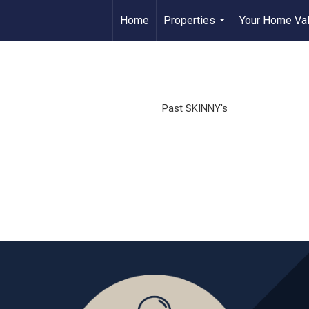
Home
Properties
Your Home Va
...
Past SKINNY's