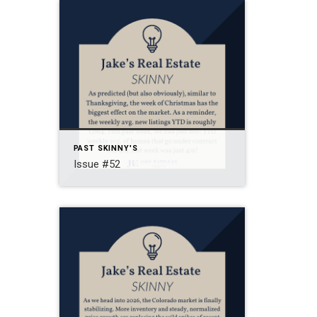
PAST SKINNY'S
Issue #52