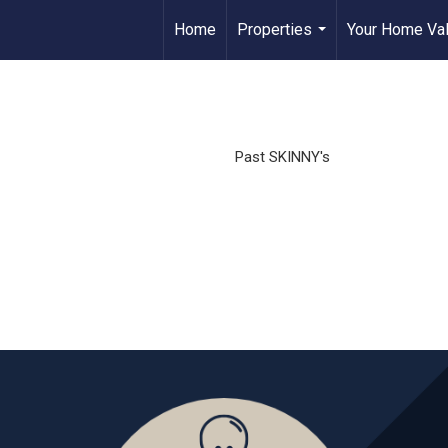
Home
Properties
Your Home Va
...
Past SKINNY's