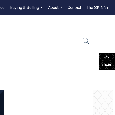
lue
Buying & Selling
About
Contact
The SKINNY
...
...
SHARE