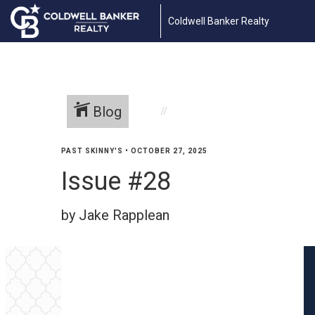
Coldwell Banker Realty
Blog
PAST SKINNY'S
•
OCTOBER 27, 2025
Issue #28
by Jake Rapplean