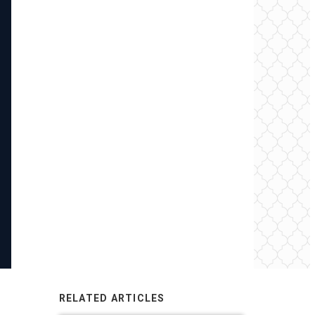
RELATED ARTICLES