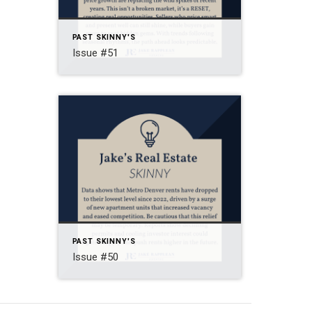
PAST SKINNY'S
Issue #51
PAST SKINNY'S
Issue #50