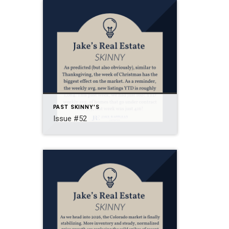
PAST SKINNY'S
Issue #52