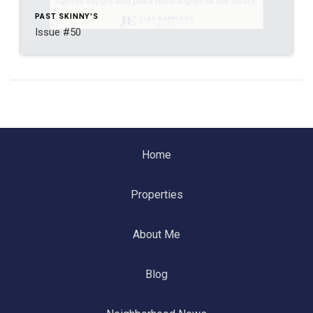
PAST SKINNY'S
Issue #50
Home
Properties
About Me
Blog