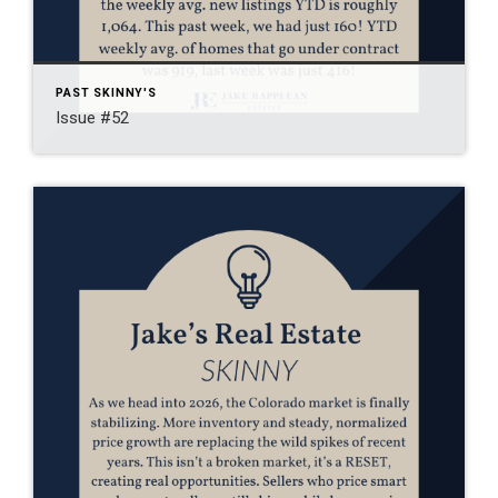
PAST SKINNY'S
Issue #52