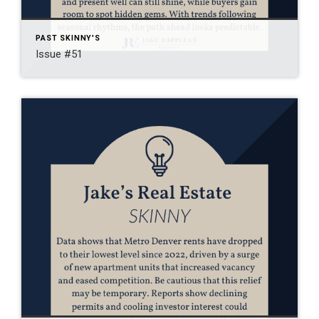
PAST SKINNY'S
Issue #51