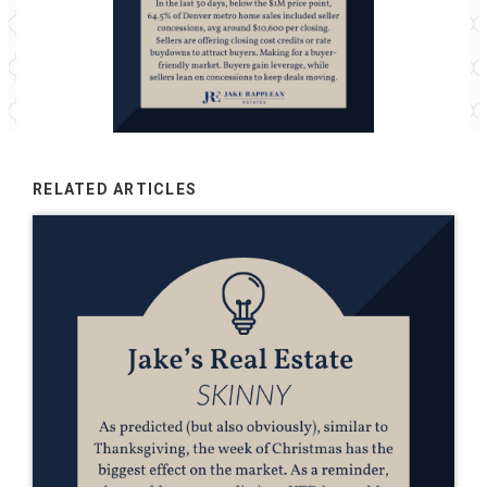
RELATED ARTICLES