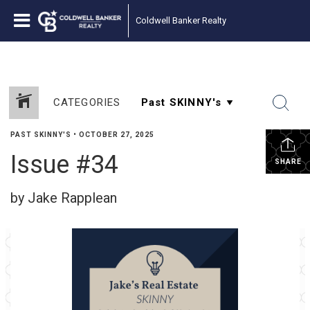
Coldwell Banker Realty
CATEGORIES
PAST SKINNY'S
•
OCTOBER 27, 2025
Issue #34
SHARE
by Jake Rapplean