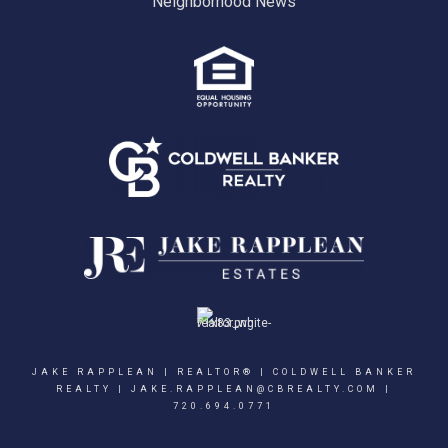
Neighborhood News
JAKE RAPPLEAN | REALTOR® | COLDWELL BANKER
REALTY |
JAKE.RAPPLEAN@CBREALTY.COM
|
720.694.0771