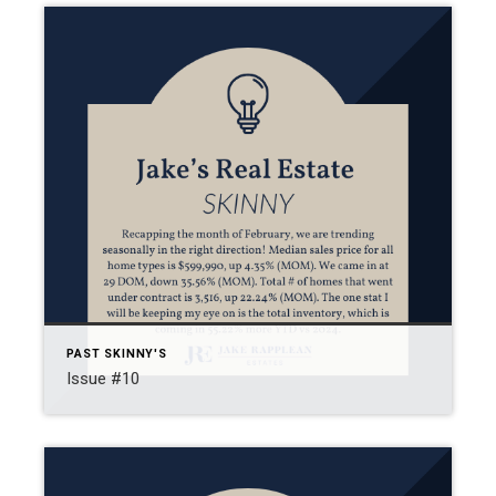
PAST SKINNY'S
Issue #10