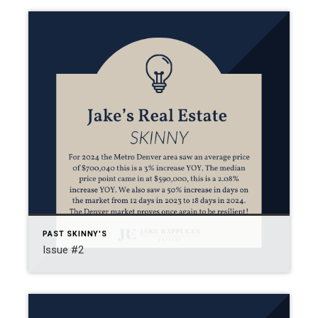
PAST SKINNY'S
Issue #2