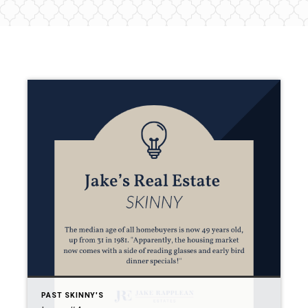
PAST SKINNY'S