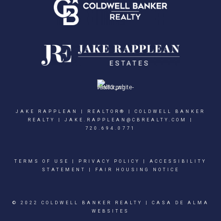
JAKE RAPPLEAN | REALTOR® | COLDWELL BANKER
REALTY |
JAKE.RAPPLEAN@CBREALTY.COM
|
720.694.0771
TERMS OF USE
|
PRIVACY POLICY
|
ACCESSIBILITY
STATEMENT
|
FAIR HOUSING NOTICE
© 2022 COLDWELL BANKER REALTY |
CASA DE ALMA
WEBSITES