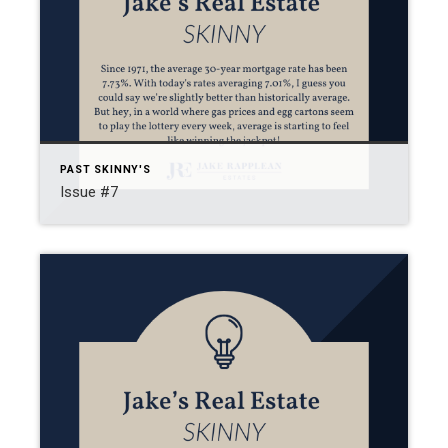
PAST SKINNY'S
Issue #7