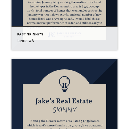
PAST SKINNY'S
Issue #6