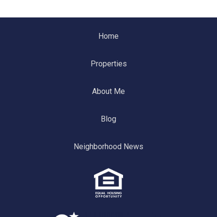
Home
Properties
About Me
Blog
Neighborhood News