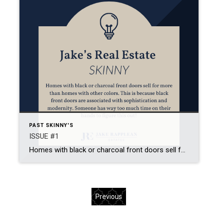
PAST SKINNY'S
ISSUE #1
Homes with black or charcoal front doors sell for more than homes with other colors. This is because black front doors are associated with sophistication and modernity. Someone has way too much time on their hands to figure this out!
Previous