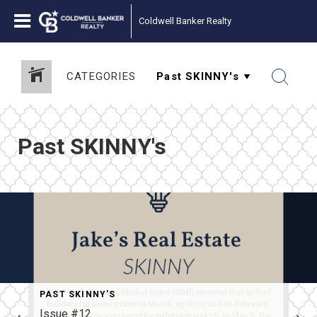
Coldwell Banker Realty
CATEGORIES
Past SKINNY's
PAST SKINNY'S
Issue #12