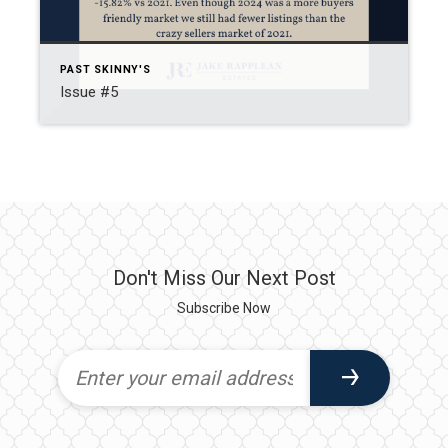
PAST SKINNY'S
Issue #5
Don't Miss Our Next Post
Subscribe Now