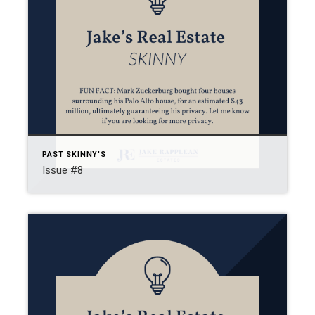
PAST SKINNY'S
Issue #8