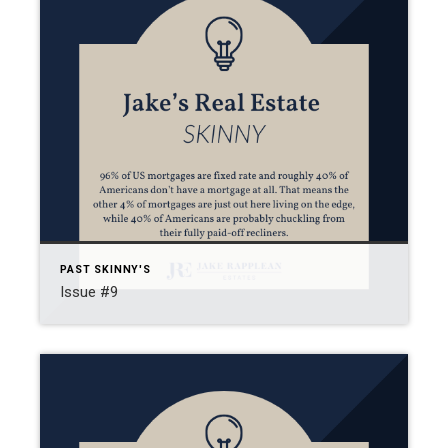
PAST SKINNY'S
Issue #9