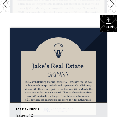
SHARE
PAST SKINNY'S
Issue #12