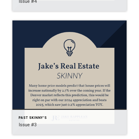
Issue #4
PAST SKINNY'S
Issue #3