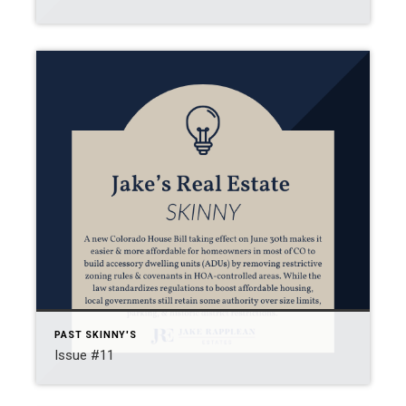
PAST SKINNY'S
Issue #11