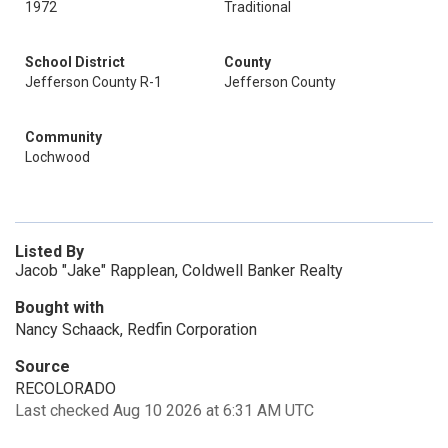
1972
Traditional
School District
County
Jefferson County R-1
Jefferson County
Community
Lochwood
Listed By
Jacob "Jake" Rapplean, Coldwell Banker Realty
Bought with
Nancy Schaack, Redfin Corporation
Source
RECOLORADO
Last checked Aug 10 2026 at 6:31 AM UTC