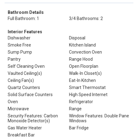
Bathroom Details
Full Bathroom: 1
3/4 Bathrooms: 2
Interior Features
Dishwasher
Disposal
Smoke Free
Kitchen Island
Sump Pump
Convection Oven
Pantry
Range Hood
Self Cleaning Oven
Open Floorplan
Vaulted Ceiling(s)
Walk-In Closet(s)
Ceiling Fan(s)
Eat-In Kitchen
Quartz Counters
Smart Thermostat
Solid Surface Counters
High Speed Internet
Oven
Refrigerator
Microwave
Range
Security Features: Carbon
Window Features: Double Pane
Monoxide Detector(s)
Windows
Gas Water Heater
Bar Fridge
Breakfast Bar