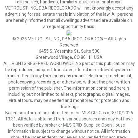
religion, sex, handicap, familial status, or national origin.
METROLIST, INC., DBA RECOLORADO will not knowingly accept any
advertising for real estate that is in violation of the law. All persons
are hereby informed that all dwellings advertised are available on
an equal opportunity basis.
© 2026 METROLIST, INC., DBA RECOLORADO® – All Rights
Reserved
6455 S. Yosemite St., Suite 500
Greenwood Village, CO 80111 USA
ALL RIGHTS RESERVED WORLDWIDE. No part of this publication may
be reproduced, adapted, translated, stored in a retrieval system or
transmitted in any form or by any means, electronic, mechanical,
photocopying, recording, or otherwise, without the prior written
permission of the publisher. The information contained herein
including but not limited to all text, photographs, digital images,
virtual tours, may be seeded and monitored for protection and
tracking.
Based on information submitted to the MLS GRID as of 8/10/2026
13:31. All data is obtained from various sources and may not have
been verified by broker or MLS GRID. Supplied Open House
Information is subject to change without notice. All information
should be independently reviewed and verified for accuracy.