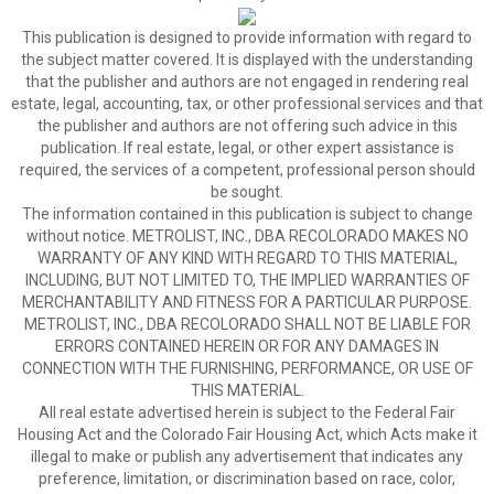
This publication is designed to provide information with regard to
the subject matter covered. It is displayed with the understanding
that the publisher and authors are not engaged in rendering real
estate, legal, accounting, tax, or other professional services and that
the publisher and authors are not offering such advice in this
publication. If real estate, legal, or other expert assistance is
required, the services of a competent, professional person should
be sought.
The information contained in this publication is subject to change
without notice. METROLIST, INC., DBA RECOLORADO MAKES NO
WARRANTY OF ANY KIND WITH REGARD TO THIS MATERIAL,
INCLUDING, BUT NOT LIMITED TO, THE IMPLIED WARRANTIES OF
MERCHANTABILITY AND FITNESS FOR A PARTICULAR PURPOSE.
METROLIST, INC., DBA RECOLORADO SHALL NOT BE LIABLE FOR
ERRORS CONTAINED HEREIN OR FOR ANY DAMAGES IN
CONNECTION WITH THE FURNISHING, PERFORMANCE, OR USE OF
THIS MATERIAL.
All real estate advertised herein is subject to the Federal Fair
Housing Act and the Colorado Fair Housing Act, which Acts make it
illegal to make or publish any advertisement that indicates any
preference, limitation, or discrimination based on race, color,