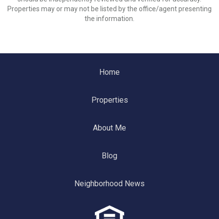
Properties may or may not be listed by the office/agent presenting
the information.
Home
Properties
About Me
Blog
Neighborhood News