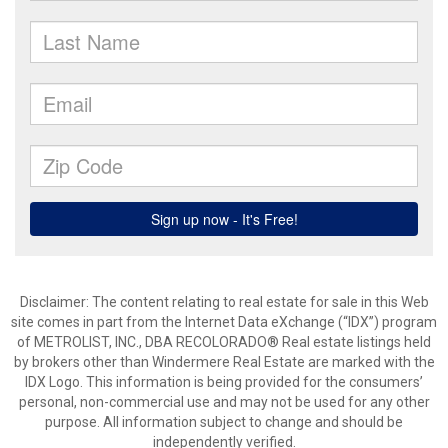
Disclaimer:
The content relating to real estate for sale in this Web
site comes in part from the Internet Data eXchange (“IDX”) program
of METROLIST, INC., DBA RECOLORADO® Real estate listings held
by brokers other than Windermere Real Estate are marked with the
IDX Logo. This information is being provided for the consumers’
personal, non-commercial use and may not be used for any other
purpose. All information subject to change and should be
independently verified.