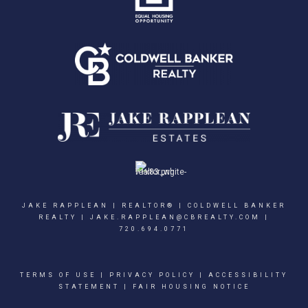
JAKE RAPPLEAN | REALTOR® | COLDWELL BANKER
REALTY |
JAKE.RAPPLEAN@CBREALTY.COM
|
720.694.0771
TERMS OF USE
|
PRIVACY POLICY
|
ACCESSIBILITY
STATEMENT
|
FAIR HOUSING NOTICE