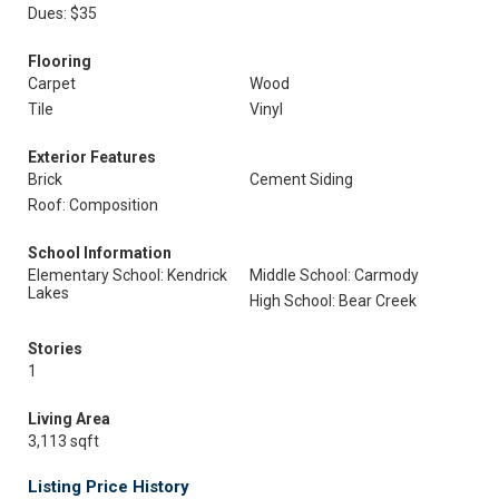
Dues: $35
Flooring
Carpet
Wood
Tile
Vinyl
Exterior Features
Brick
Cement Siding
Roof: Composition
School Information
Elementary School: Kendrick
Middle School: Carmody
Lakes
High School: Bear Creek
Stories
1
Living Area
3,113 sqft
Listing Price History