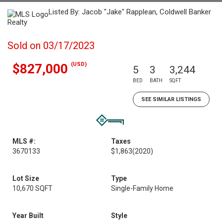
Listed By: Jacob "Jake" Rapplean, Coldwell Banker
Realty
Sold on 03/17/2023
(USD)
$827,000
5
3
3,244
BED
BATH
SQFT
SEE SIMILAR LISTINGS
MLS #:
Taxes
3670133
$1,863
(2020)
Lot Size
Type
10,670 SQFT
Single-Family Home
Year Built
Style