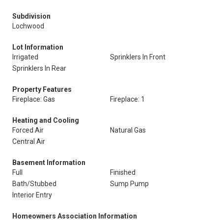
Subdivision
Lochwood
Lot Information
Irrigated
Sprinklers In Front
Sprinklers In Rear
Property Features
Fireplace: Gas
Fireplace: 1
Heating and Cooling
Forced Air
Natural Gas
Central Air
Basement Information
Full
Finished
Bath/Stubbed
Sump Pump
Interior Entry
Homeowners Association Information