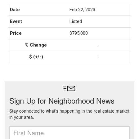
Feb 22, 2023
Listed
$795,000
-
-