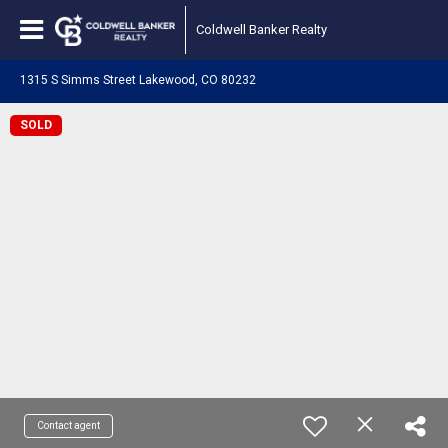
Coldwell Banker Realty
1315 S Simms Street Lakewood, CO 80232
SOLD
Contact agent