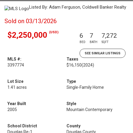
Listed By: Adam Ferguson, Coldwell Banker Realty
Sold on 03/13/2026
(USD)
$2,250,000
6
7
7,272
BED
BATH
SQFT
SEE SIMILAR LISTINGS
MLS #:
Taxes
3397774
$16,150
(2024)
Lot Size
Type
1.41 acres
Single-Family Home
Year Built
Style
2005
Mountain Contemporary
School District
County
Douglas Re-1
Douglas County