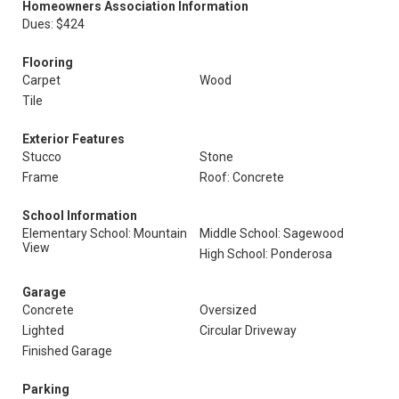
Homeowners Association Information
Dues: $424
Flooring
Carpet
Wood
Tile
Exterior Features
Stucco
Stone
Frame
Roof: Concrete
School Information
Elementary School: Mountain
Middle School: Sagewood
View
High School: Ponderosa
Garage
Concrete
Oversized
Lighted
Circular Driveway
Finished Garage
Parking