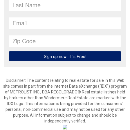
Disclaimer:
The content relating to real estate for sale in this Web
site comes in part from the Internet Data eXchange (“IDX”) program
of METROLIST, INC., DBA RECOLORADO® Real estate listings held
by brokers other than Windermere Real Estate are marked with the
IDX Logo. This information is being provided for the consumers’
personal, non-commercial use and may not be used for any other
purpose. All information subject to change and should be
independently verified.