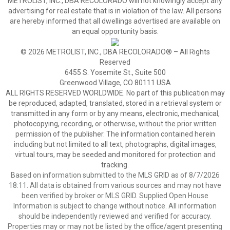
METROLIST, INC., DBA RECOLORADO will not knowingly accept any
advertising for real estate that is in violation of the law. All persons
are hereby informed that all dwellings advertised are available on
an equal opportunity basis.
© 2026 METROLIST, INC., DBA RECOLORADO® – All Rights
Reserved
6455 S. Yosemite St., Suite 500
Greenwood Village, CO 80111 USA
ALL RIGHTS RESERVED WORLDWIDE. No part of this publication may
be reproduced, adapted, translated, stored in a retrieval system or
transmitted in any form or by any means, electronic, mechanical,
photocopying, recording, or otherwise, without the prior written
permission of the publisher. The information contained herein
including but not limited to all text, photographs, digital images,
virtual tours, may be seeded and monitored for protection and
tracking.
Based on information submitted to the MLS GRID as of 8/7/2026
18:11. All data is obtained from various sources and may not have
been verified by broker or MLS GRID. Supplied Open House
Information is subject to change without notice. All information
should be independently reviewed and verified for accuracy.
Properties may or may not be listed by the office/agent presenting