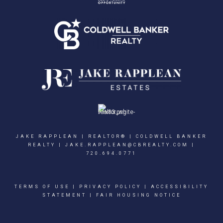
JAKE RAPPLEAN | REALTOR® | COLDWELL BANKER
REALTY |
JAKE.RAPPLEAN@CBREALTY.COM
|
720.694.0771
TERMS OF USE
|
PRIVACY POLICY
|
ACCESSIBILITY
STATEMENT
|
FAIR HOUSING NOTICE