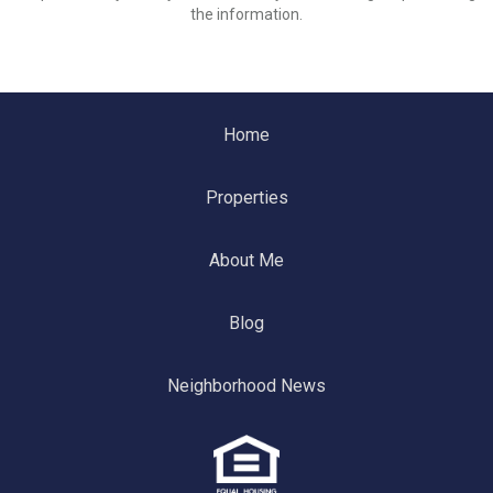
the information.
Home
Properties
About Me
Blog
Neighborhood News