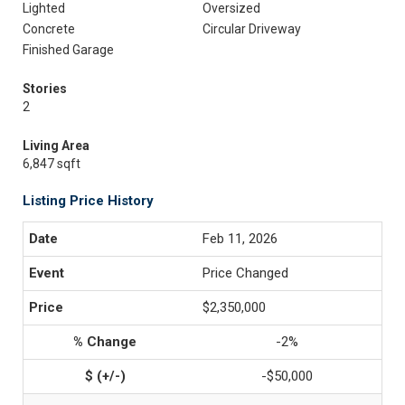
Lighted
Oversized
Concrete
Circular Driveway
Finished Garage
Stories
2
Living Area
6,847 sqft
Listing Price History
Feb 11, 2026
Price Changed
$2,350,000
-2%
-$50,000