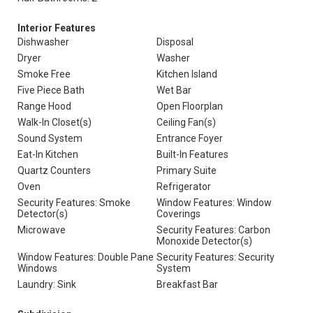
Interior Features
Dishwasher
Disposal
Dryer
Washer
Smoke Free
Kitchen Island
Five Piece Bath
Wet Bar
Range Hood
Open Floorplan
Walk-In Closet(s)
Ceiling Fan(s)
Sound System
Entrance Foyer
Eat-In Kitchen
Built-In Features
Quartz Counters
Primary Suite
Oven
Refrigerator
Security Features: Smoke
Window Features: Window
Detector(s)
Coverings
Microwave
Security Features: Carbon
Monoxide Detector(s)
Window Features: Double Pane
Security Features: Security
Windows
System
Laundry: Sink
Breakfast Bar