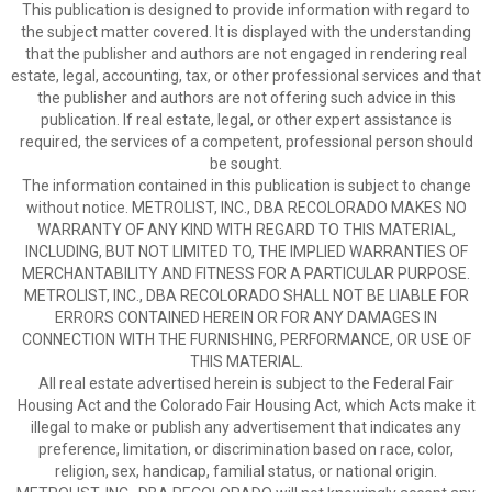
This publication is designed to provide information with regard to
the subject matter covered. It is displayed with the understanding
that the publisher and authors are not engaged in rendering real
estate, legal, accounting, tax, or other professional services and that
the publisher and authors are not offering such advice in this
publication. If real estate, legal, or other expert assistance is
required, the services of a competent, professional person should
be sought.
The information contained in this publication is subject to change
without notice. METROLIST, INC., DBA RECOLORADO MAKES NO
WARRANTY OF ANY KIND WITH REGARD TO THIS MATERIAL,
INCLUDING, BUT NOT LIMITED TO, THE IMPLIED WARRANTIES OF
MERCHANTABILITY AND FITNESS FOR A PARTICULAR PURPOSE.
METROLIST, INC., DBA RECOLORADO SHALL NOT BE LIABLE FOR
ERRORS CONTAINED HEREIN OR FOR ANY DAMAGES IN
CONNECTION WITH THE FURNISHING, PERFORMANCE, OR USE OF
THIS MATERIAL.
All real estate advertised herein is subject to the Federal Fair
Housing Act and the Colorado Fair Housing Act, which Acts make it
illegal to make or publish any advertisement that indicates any
preference, limitation, or discrimination based on race, color,
religion, sex, handicap, familial status, or national origin.