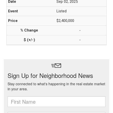
Sep 02, 2025
Listed
$2,400,000
-
-