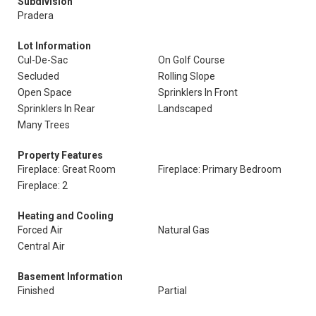
Subdivision
Pradera
Lot Information
Cul-De-Sac
On Golf Course
Secluded
Rolling Slope
Open Space
Sprinklers In Front
Sprinklers In Rear
Landscaped
Many Trees
Property Features
Fireplace: Great Room
Fireplace: Primary Bedroom
Fireplace: 2
Heating and Cooling
Forced Air
Natural Gas
Central Air
Basement Information
Finished
Partial