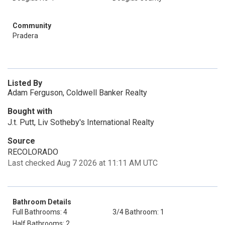
Community
Pradera
Listed By
Adam Ferguson, Coldwell Banker Realty
Bought with
J.t. Putt, Liv Sotheby's International Realty
Source
RECOLORADO
Last checked Aug 7 2026 at 11:11 AM UTC
Bathroom Details
Full Bathrooms: 4
3/4 Bathroom: 1
Half Bathrooms: 2