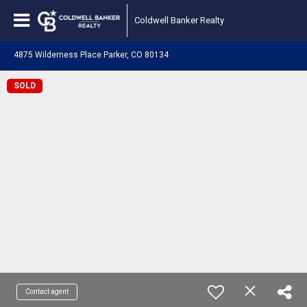
Coldwell Banker Realty
4875 Wilderness Place Parker, CO 80134
SOLD
Contact agent